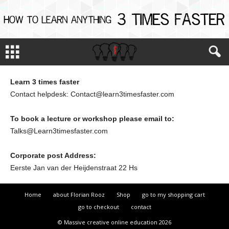
Learn 3 times faster
Contact helpdesk: Contact@learn3timesfaster.com
To book a lecture or workshop please email to:
Talks@Learn3timesfaster.com
Corporate post Address:
Eerste Jan van der Heijdenstraat 22 Hs
Home
about Florian Rooz
Shop
go to my shopping cart
go to checkout
contact
© Massive creative online education 2026