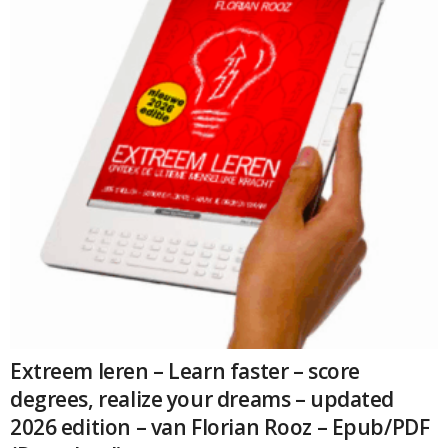
Extreem leren – Learn faster – score
degrees, realize your dreams – updated
2026 edition – van Florian Rooz – Epub/PDF