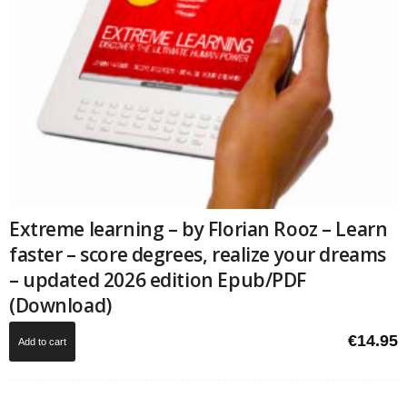
Extreme learning – by Florian Rooz – Learn
faster – score degrees, realize your dreams
– updated 2026 edition Epub/PDF
(Download)
€
14.95
Add to cart