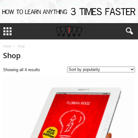
Home
Shop
Shop
Sorted
Showing all 4 results
by
popularity