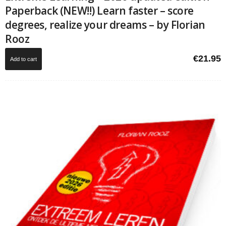
Paperback (NEW!!) Learn faster – score
degrees, realize your dreams – by Florian
Rooz
€
21.95
Add to cart