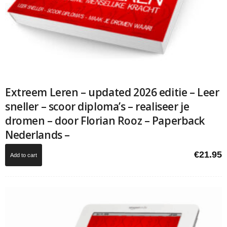
Extreem Leren – updated 2026 editie – Leer
sneller – scoor diploma’s – realiseer je
dromen – door Florian Rooz – Paperback
Nederlands –
€
21.95
Add to cart