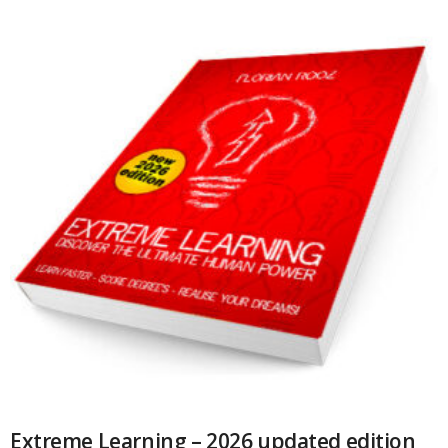
Extreme Learning – 2026 updated edition