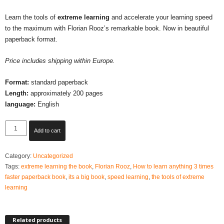
Learn the tools of
extreme learning
and accelerate your learning speed
to the maximum with Florian Rooz’s remarkable book. Now in beautiful
paperback format.
Price includes shipping within Europe.
Format:
standard paperback
Length:
approximately 200 pages
language:
English
Extreme
Add to cart
Learning
-
Category:
Uncategorized
2026
Tags:
extreme learning the book
,
Florian Rooz
,
How to learn anything 3 times
updated
faster paperback book
,
its a big book
,
speed learning
,
the tools of extreme
edition
learning
Paperback
(NEW!!)
Learn
faster
Related products