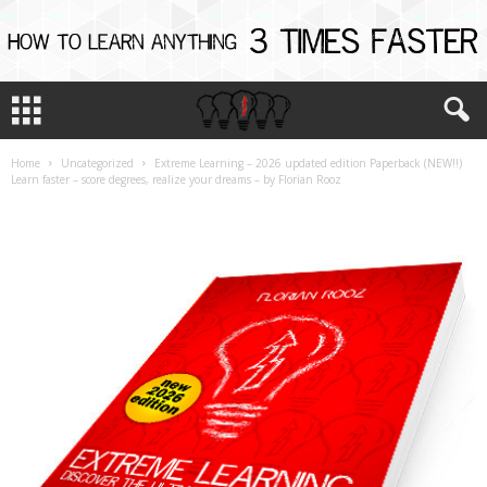
Home
Uncategorized
Extreme Learning – 2026 updated edition Paperback (NEW!!)
Learn faster – score degrees, realize your dreams – by Florian Rooz