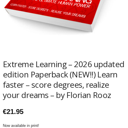
Extreme Learning – 2026 updated
edition Paperback (NEW!!) Learn
faster – score degrees, realize
your dreams – by Florian Rooz
€
21.95
Now available in print!