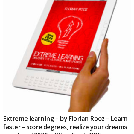
Extreme learning – by Florian Rooz – Learn
faster – score degrees, realize your dreams