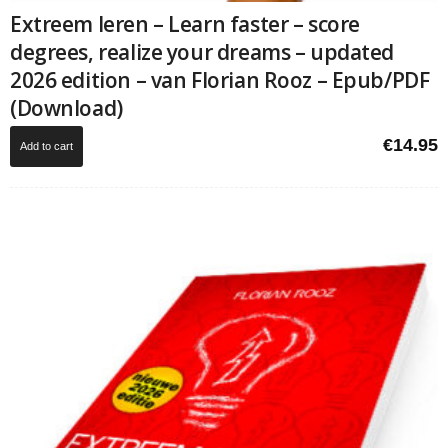
Extreem leren – Learn faster – score
degrees, realize your dreams – updated
2026 edition – van Florian Rooz – Epub/PDF
(Download)
€
14.95
Add to cart