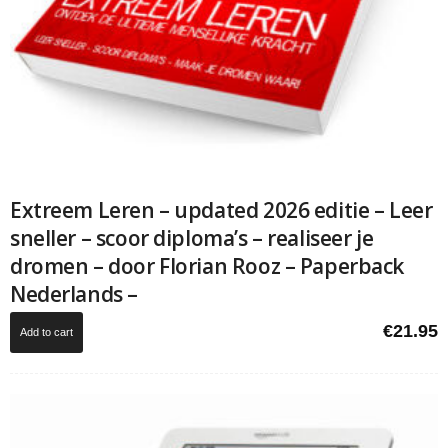
Extreem Leren – updated 2026 editie – Leer
sneller – scoor diploma’s – realiseer je
dromen – door Florian Rooz – Paperback
Nederlands –
€
21.95
Add to cart