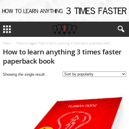
Home
Products tagged “How to learn anything 3 times faster paperback book”
How to learn anything 3 times faster
paperback book
Showing the single result