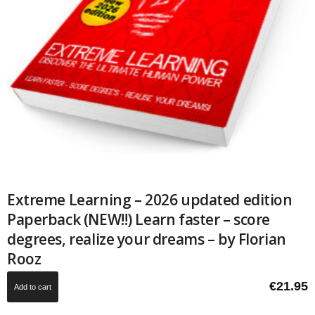
Extreme Learning – 2026 updated edition
Paperback (NEW!!) Learn faster – score
degrees, realize your dreams – by Florian
Rooz
€
21.95
Add to cart