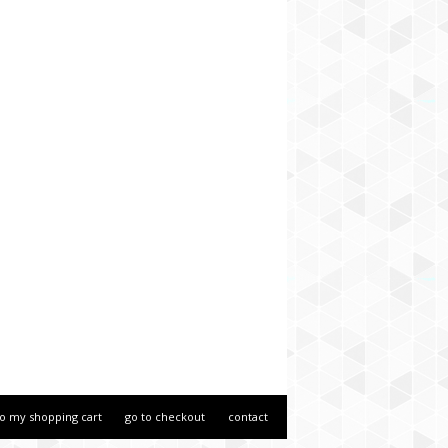
to my shopping cart
go to checkout
contact