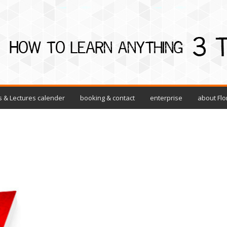
 & Lectures calender
booking & contact
enterprise
about Flo