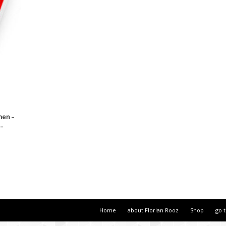
men –
 –
Home
about Florian Rooz
Shop
go 