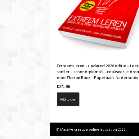
i
m
e
s
f
a
s
t
e
r
Extreem Leren – updated 2026 editie – Leer
sneller – scoor diploma’s – realiseer je dro
door Florian Rooz – Paperback Nederlands
€
21.95
Add to cart
© Massive creative online education 2026