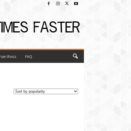
rian Rooz
FAQ