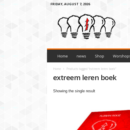
FRIDAY, AUGUST 7, 2026
H
o
w
t
o
l
e
a
Home
news
Shop
Worshops
r
n
Home
Products tagged “extreem leren boek”
a
extreem leren boek
n
y
Showing the single result
t
h
i
n
g
3
t