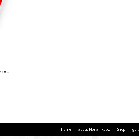
men –
 –
Home
about Florian Rooz
Shop
go 