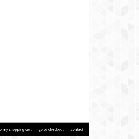
to my shopping cart
go to checkout
contact