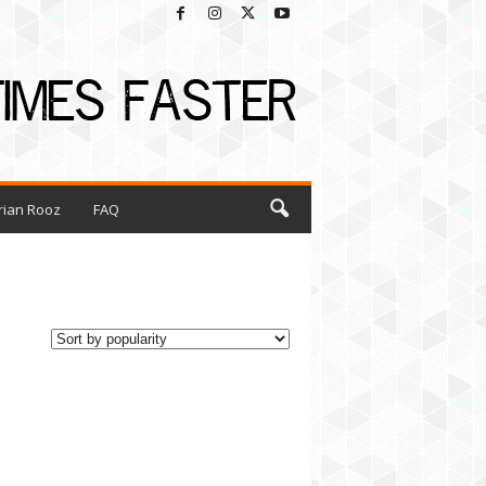
rian Rooz
FAQ