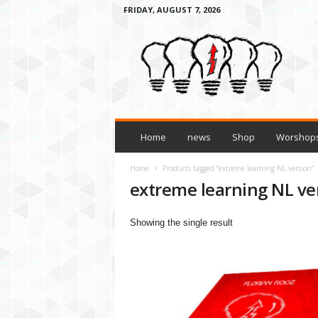
FRIDAY, AUGUST 7, 2026
H
o
w
t
o
l
e
a
Home
news
Shop
Worshops
r
n
Home
Products tagged “extreme learning NL version”
a
extreme learning NL ve
n
y
Showing the single result
t
h
i
n
g
3
t