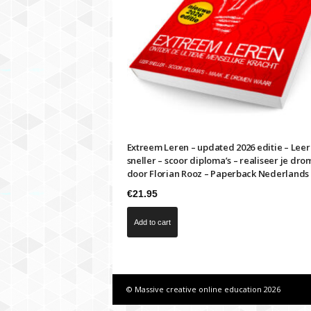
i
m
e
s
f
a
s
t
e
r
Extreem Leren – updated 2026 editie – Leer
sneller – scoor diploma’s – realiseer je dro
door Florian Rooz – Paperback Nederlands
€
21.95
Add to cart
© Massive creative online education 2026