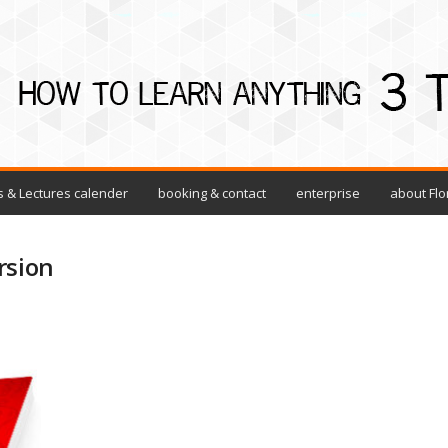
 & Lectures calender
booking & contact
enterprise
about Flo
rsion