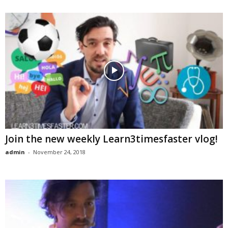
Join the new weekly Learn3timesfaster vlog!
admin
-
November 24, 2018