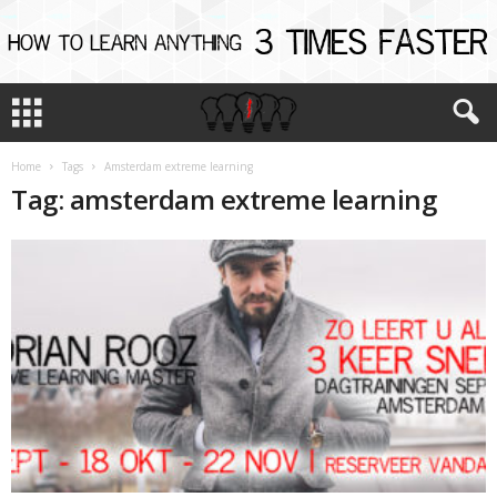
Home
Tags
Amsterdam extreme learning
Tag: amsterdam extreme learning