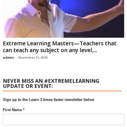
Extreme Learning Masters — Teachers that
can teach any subject on any level,...
admin
-
November 21, 2018
NEVER MISS AN #EXTREMELEARNING
UPDATE OR EVENT:
Sign up to the Learn 3 times faster newsletter below
First Name *