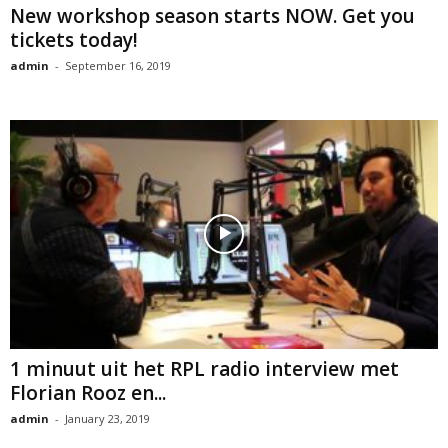
New workshop season starts NOW. Get you
tickets today!
admin
-
September 16, 2019
1 minuut uit het RPL radio interview met
Florian Rooz en...
admin
-
January 23, 2019