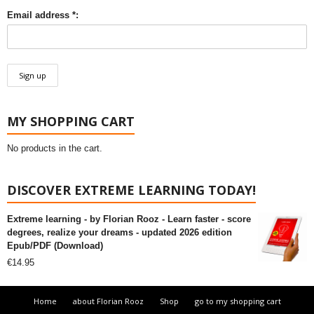
Email address *:
MY SHOPPING CART
No products in the cart.
DISCOVER EXTREME LEARNING TODAY!
Extreme learning - by Florian Rooz - Learn faster - score
degrees, realize your dreams - updated 2026 edition
Epub/PDF (Download)
€
14.95
Home
about Florian Rooz
Shop
go to my shopping cart