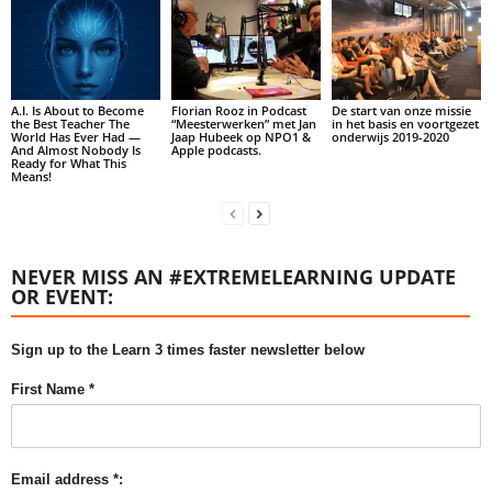
A.I. Is About to Become
Florian Rooz in Podcast
De start van onze missie
the Best Teacher The
“Meesterwerken” met Jan
in het basis en voortgezet
World Has Ever Had —
Jaap Hubeek op NPO1 &
onderwijs 2019-2020
And Almost Nobody Is
Apple podcasts.
Ready for What This
Means!
NEVER MISS AN #EXTREMELEARNING UPDATE
OR EVENT:
Sign up to the Learn 3 times faster newsletter below
First Name *
Email address *: