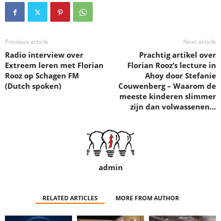
Previous article
Next article
Radio interview over
Prachtig artikel over
Extreem leren met Florian
Florian Rooz’s lecture in
Rooz op Schagen FM
Ahoy door Stefanie
(Dutch spoken)
Couwenberg – Waarom de
meeste kinderen slimmer
zijn dan volwassenen…
admin
RELATED ARTICLES
MORE FROM AUTHOR