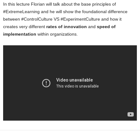
In this lecture Florian will talk about the base principles of
#ExtremeLearning and he will show the foundational difference
between #ControlCulture VS #ExperimentCulture and how it
creates very different
rates of innovation
and
speed of
implementation
within organizations.