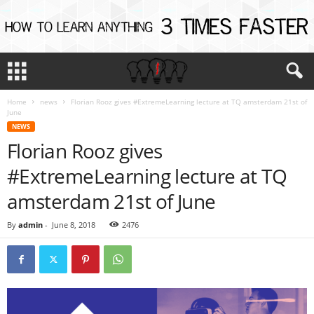
Home
news
Florian Rooz gives #ExtremeLearning lecture at TQ amsterdam 21st of
June
NEWS
Florian Rooz gives
#ExtremeLearning lecture at TQ
amsterdam 21st of June
By
admin
-
June 8, 2018
2476