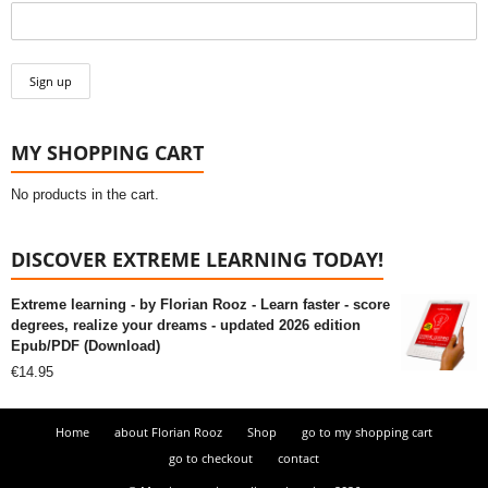
MY SHOPPING CART
No products in the cart.
DISCOVER EXTREME LEARNING TODAY!
Extreme learning - by Florian Rooz - Learn faster - score
degrees, realize your dreams - updated 2026 edition
Epub/PDF (Download)
€
14.95
Home
about Florian Rooz
Shop
go to my shopping cart
go to checkout
contact