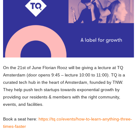
On the 21st of June Florian Rooz will be giving a lecture at TQ
Amsterdam (door opens 9:45 – lecture 10:00 to 11:00). TQ is a
curated tech hub in the heart of Amsterdam, founded by TNW.
They help push tech startups towards exponential growth by
providing our residents & members with the right community,
events, and facilities.
Book a seat here:
https://tq.co/events/how-to-learn-anything-three-
times-faster