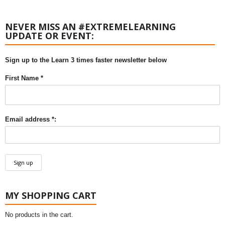
NEVER MISS AN #EXTREMELEARNING
UPDATE OR EVENT:
Sign up to the Learn 3 times faster newsletter below
First Name *
Email address *:
MY SHOPPING CART
No products in the cart.