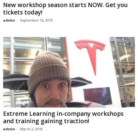
New workshop season starts NOW. Get you
tickets today!
admin
-
September 16, 2019
Extreme Learning in-company workshops
and training gaining traction!
admin
-
March 2, 2018