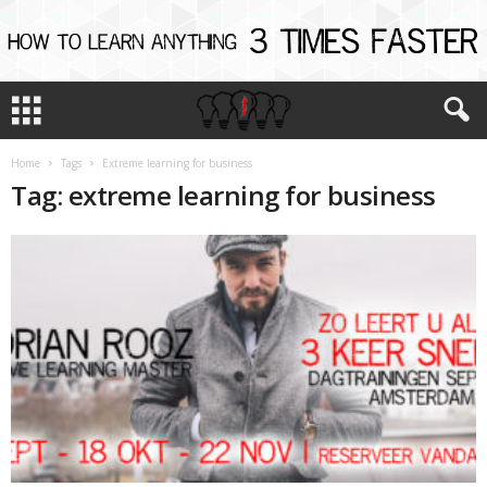
Home
Tags
Extreme learning for business
Tag: extreme learning for business