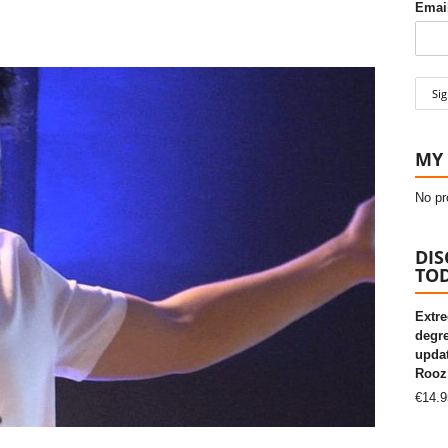
Email
MY 
No pr
DIS
TOD
Extre
degre
updat
Rooz
€
14.9