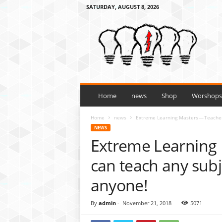
SATURDAY, AUGUST 8, 2026
H
o
w
t
o
l
e
a
Home
news
Shop
Worshops 
r
n
Home
news
Extreme Learning Masters — Teachers
a
NEWS
n
Extreme Learning 
y
t
can teach any subje
h
i
anyone!
n
g
By
admin
-
November 21, 2018
5071
3
t