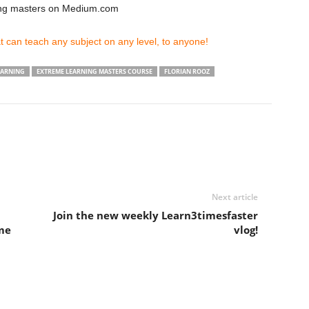
ing masters on Medium.com
 can teach any subject on any level, to anyone!
EARNING
EXTREME LEARNING MASTERS COURSE
FLORIAN ROOZ
Next article
Join the new weekly Learn3timesfaster
me
vlog!