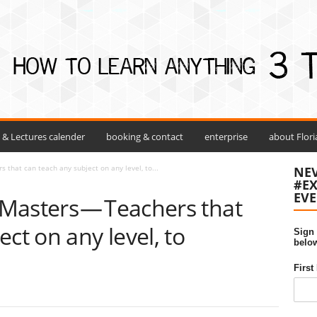
& Lectures calender
booking & contact
enterprise
about Flor
 that can teach any subject on any level, to...
NEV
#E
EVE
Masters — Teachers that
ct on any level, to
Sign 
belo
First