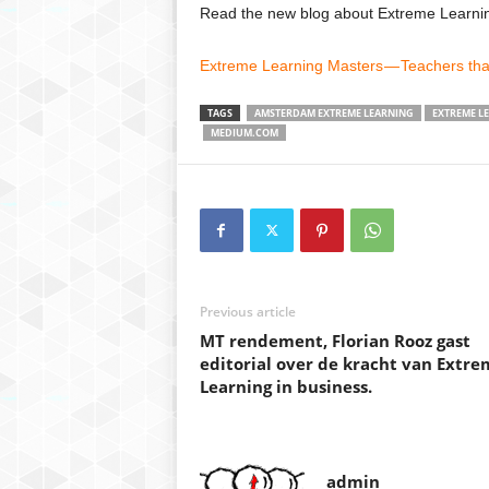
Read the new blog about Extreme Learn
Extreme Learning Masters — Teachers that
TAGS
AMSTERDAM EXTREME LEARNING
EXTREME L
MEDIUM.COM
Previous article
MT rendement, Florian Rooz gast
editorial over de kracht van Extre
Learning in business.
admin