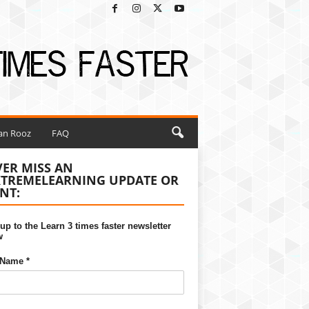
ian Rooz
FAQ
ER MISS AN
XTREMELEARNING UPDATE OR
NT:
up to the Learn 3 times faster newsletter
w
 Name *