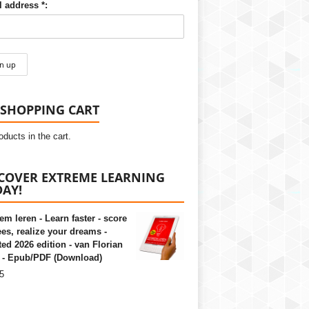
 address *:
SHOPPING CART
oducts in the cart.
COVER EXTREME LEARNING
AY!
em leren - Learn faster - score
es, realize your dreams -
ed 2026 edition - van Florian
 - Epub/PDF (Download)
5